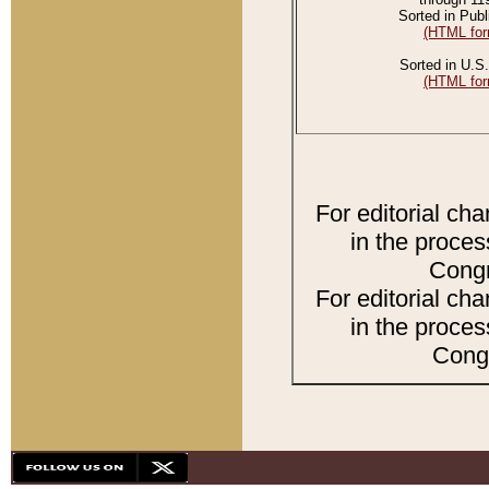
Sorted in Publ
(HTML for
Sorted in U.S.
(HTML for
For editorial ch
in the proces
Congr
For editorial ch
in the proces
Congr