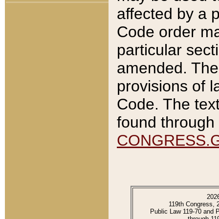
affected by a p
Code order ma
particular sec
amended. The 
provisions of l
Code. The text
found through 
CONGRESS.
202
119th Congress, 
Public Law 119-70 and 
through 11