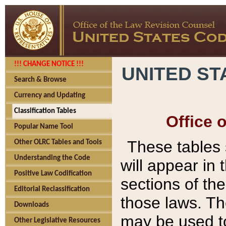
!!! CHANGE NOTICE !!!
UNITED ST
Search & Browse
Currency and Updating
Classification Tables
Office 
Popular Name Tool
These tables
Other OLRC Tables and Tools
Understanding the Code
will appear in
Positive Law Codification
sections of t
Editorial Reclassification
those laws. Th
Downloads
may be used to
Other Legislative Resources