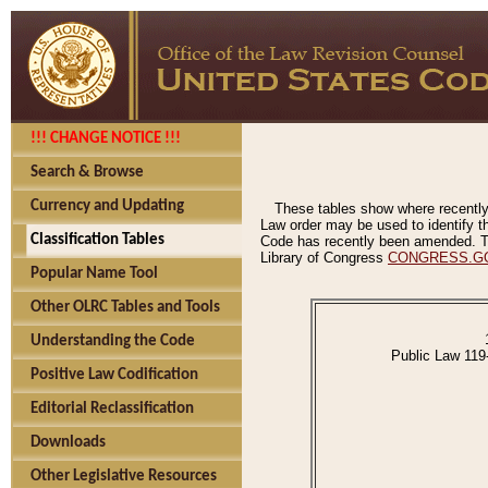
!!! CHANGE NOTICE !!!
Search & Browse
Currency and Updating
These tables show where recently
Law order may be used to identify th
Classification Tables
Code has recently been amended. The
Library of Congress
CONGRESS.G
Popular Name Tool
Other OLRC Tables and Tools
Understanding the Code
Public Law 119
Positive Law Codification
Editorial Reclassification
Downloads
Other Legislative Resources