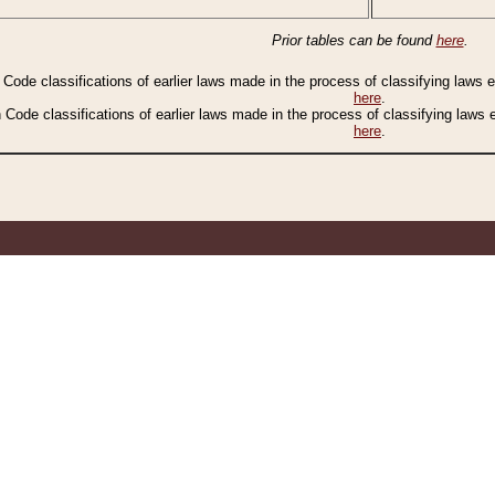
Prior tables can be found
here
.
n Code classifications of earlier laws made in the process of classifying laws
here
.
n Code classifications of earlier laws made in the process of classifying laws
here
.