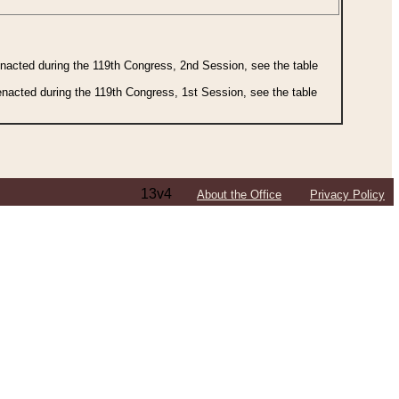
 enacted during the 119th Congress, 2nd Session, see the table
 enacted during the 119th Congress, 1st Session, see the table
13v4
About the Office
Privacy Policy