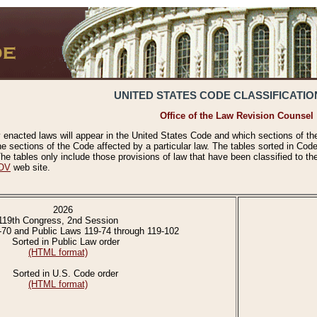
UNITED STATES CODE CLASSIFICATIO
Office of the Law Revision Counsel
 enacted laws will appear in the United States Code and which sections of t
e sections of the Code affected by a particular law. The tables sorted in Cod
 tables only include those provisions of law that have been classified to th
OV
web site.
2026
119th Congress, 2nd Session
-70 and Public Laws 119-74 through 119-102
Sorted in Public Law order
(HTML format)
Sorted in U.S. Code order
(HTML format)