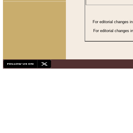
For editorial changes i
For editorial changes i