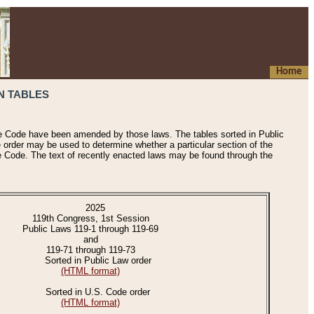
Home
N TABLES
he Code have been amended by those laws. The tables sorted in Public
e order may be used to determine whether a particular section of the
e Code. The text of recently enacted laws may be found through the
2025
119th Congress, 1st Session
Public Laws 119-1 through 119-69
and
119-71 through 119-73
Sorted in Public Law order
(HTML format)
Sorted in U.S. Code order
(HTML format)