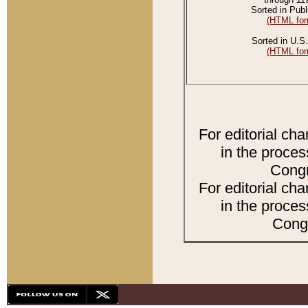
Sorted in Publ
(HTML for
Sorted in U.S.
(HTML for
For editorial ch
in the proces
Congr
For editorial ch
in the proces
Congr