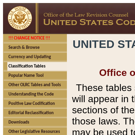
!!! CHANGE NOTICE !!!
UNITED ST
Search & Browse
Currency and Updating
Classification Tables
Office 
Popular Name Tool
These tables
Other OLRC Tables and Tools
Understanding the Code
will appear in
Positive Law Codification
sections of t
Editorial Reclassification
those laws. Th
Downloads
may be used to
Other Legislative Resources