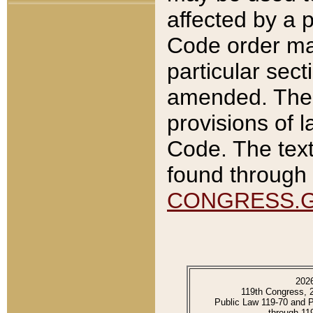
affected by a p
Code order ma
particular sec
amended. The 
provisions of l
Code. The text
found through 
CONGRESS.
202
119th Congress, 
Public Law 119-70 and 
through 11