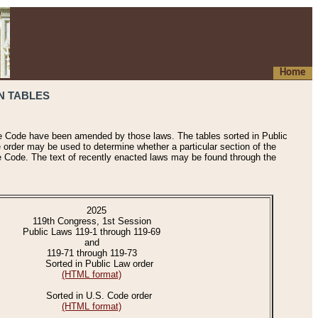
Home
N TABLES
he Code have been amended by those laws. The tables sorted in Public
e order may be used to determine whether a particular section of the
e Code. The text of recently enacted laws may be found through the
2025
119th Congress, 1st Session
Public Laws 119-1 through 119-69
and
119-71 through 119-73
Sorted in Public Law order
(HTML format)
Sorted in U.S. Code order
(HTML format)