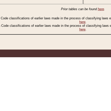
Prior tables can be found
here
.
n Code classifications of earlier laws made in the process of classifying laws
here
.
n Code classifications of earlier laws made in the process of classifying laws
here
.