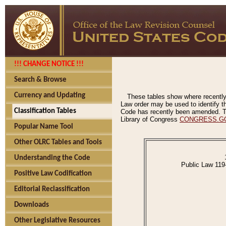
!!! CHANGE NOTICE !!!
Search & Browse
Currency and Updating
These tables show where recently
Law order may be used to identify th
Classification Tables
Code has recently been amended. The
Library of Congress
CONGRESS.G
Popular Name Tool
Other OLRC Tables and Tools
Understanding the Code
Public Law 119
Positive Law Codification
Editorial Reclassification
Downloads
Other Legislative Resources