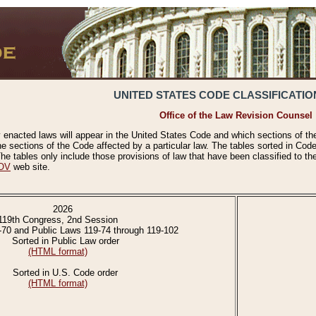
UNITED STATES CODE CLASSIFICATIO
Office of the Law Revision Counsel
 enacted laws will appear in the United States Code and which sections of t
e sections of the Code affected by a particular law. The tables sorted in Cod
 tables only include those provisions of law that have been classified to th
OV
web site.
2026
119th Congress, 2nd Session
-70 and Public Laws 119-74 through 119-102
Sorted in Public Law order
(HTML format)
Sorted in U.S. Code order
(HTML format)