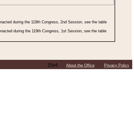
 enacted during the 119th Congress, 2nd Session, see the table
 enacted during the 119th Congress, 1st Session, see the table
15v4
About the Office
Privacy Policy