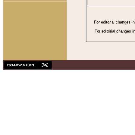
For editorial changes i
For editorial changes i