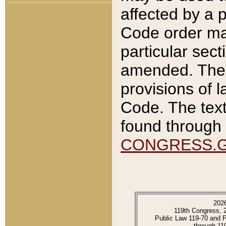
affected by a p
Code order ma
particular sec
amended. The 
provisions of l
Code. The text
found through 
CONGRESS.
202
119th Congress, 
Public Law 119-70 and 
through 11