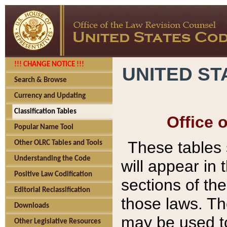
!!! CHANGE NOTICE !!!
UNITED ST
Search & Browse
Currency and Updating
Classification Tables
Office 
Popular Name Tool
These tables
Other OLRC Tables and Tools
Understanding the Code
will appear in
Positive Law Codification
sections of t
Editorial Reclassification
those laws. Th
Downloads
may be used to
Other Legislative Resources