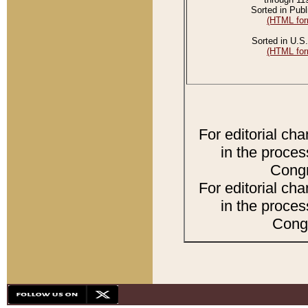
Sorted in Publ
(HTML for
Sorted in U.S.
(HTML for
For editorial ch
in the proces
Congr
For editorial ch
in the proces
Congr