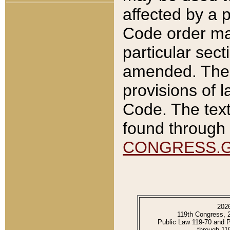
affected by a p
Code order ma
particular sec
amended. The 
provisions of l
Code. The text
found through 
CONGRESS.
202
119th Congress, 
Public Law 119-70 and 
through 11