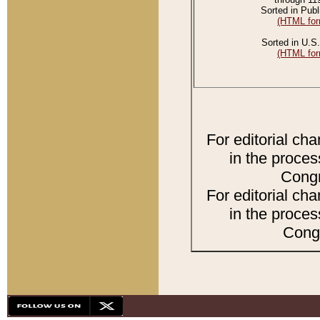
Sorted in Publ
(HTML for
Sorted in U.S.
(HTML for
For editorial ch
in the proces
Congr
For editorial ch
in the proces
Congr