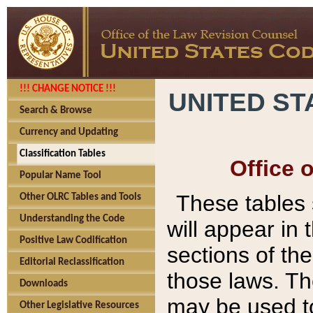
!!! CHANGE NOTICE !!!
UNITED ST
Search & Browse
Currency and Updating
Classification Tables
Office 
Popular Name Tool
These tables
Other OLRC Tables and Tools
Understanding the Code
will appear in
Positive Law Codification
sections of t
Editorial Reclassification
those laws. Th
Downloads
may be used to
Other Legislative Resources