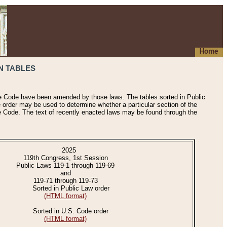
Home
N TABLES
he Code have been amended by those laws. The tables sorted in Public
e order may be used to determine whether a particular section of the
e Code. The text of recently enacted laws may be found through the
2025
119th Congress, 1st Session
Public Laws 119-1 through 119-69
and
119-71 through 119-73
Sorted in Public Law order
(HTML format)
Sorted in U.S. Code order
(HTML format)