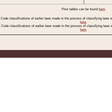
Prior tables can be found
here
.
n Code classifications of earlier laws made in the process of classifying laws
here
.
n Code classifications of earlier laws made in the process of classifying laws
here
.