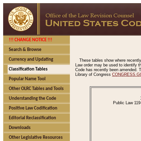
!!! CHANGE NOTICE !!!
Search & Browse
Currency and Updating
These tables show where recently
Law order may be used to identify th
Classification Tables
Code has recently been amended. The
Library of Congress
CONGRESS.G
Popular Name Tool
Other OLRC Tables and Tools
Understanding the Code
Public Law 119
Positive Law Codification
Editorial Reclassification
Downloads
Other Legislative Resources