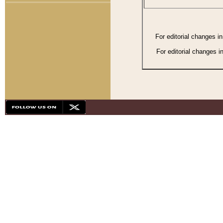
For editorial changes i
For editorial changes i