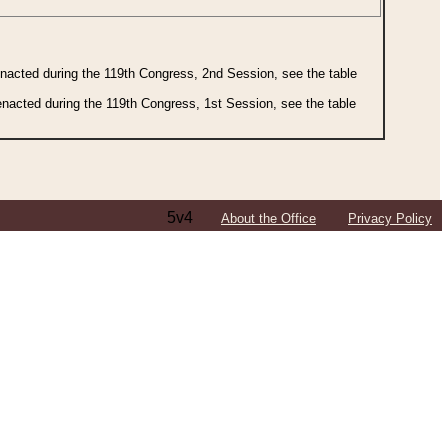
 enacted during the 119th Congress, 2nd Session, see the table
 enacted during the 119th Congress, 1st Session, see the table
5v4
About the Office
Privacy Policy