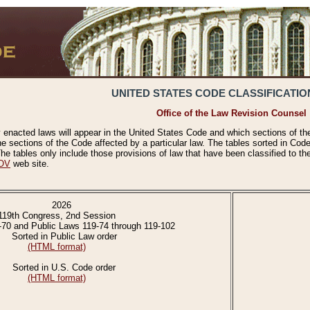
UNITED STATES CODE CLASSIFICATIO
Office of the Law Revision Counsel
 enacted laws will appear in the United States Code and which sections of t
e sections of the Code affected by a particular law. The tables sorted in Cod
 tables only include those provisions of law that have been classified to th
OV
web site.
2026
119th Congress, 2nd Session
-70 and Public Laws 119-74 through 119-102
Sorted in Public Law order
(HTML format)
Sorted in U.S. Code order
(HTML format)