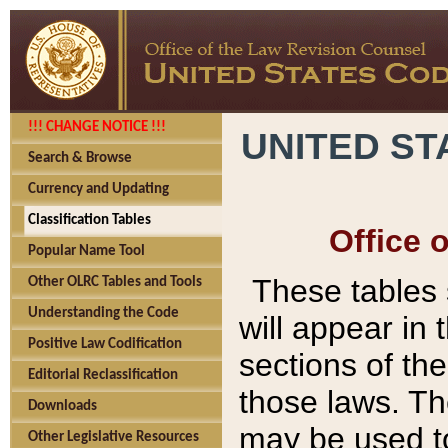
!!! CHANGE NOTICE !!!
UNITED ST
Search & Browse
Currency and Updating
Classification Tables
Office 
Popular Name Tool
These tables
Other OLRC Tables and Tools
Understanding the Code
will appear in
Positive Law Codification
sections of t
Editorial Reclassification
those laws. Th
Downloads
may be used to
Other Legislative Resources