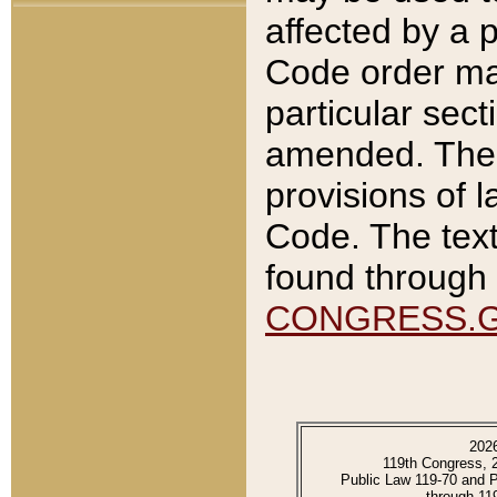
affected by a p
Code order ma
particular sec
amended. The 
provisions of l
Code. The text
found through 
CONGRESS.
202
119th Congress, 
Public Law 119-70 and 
through 11