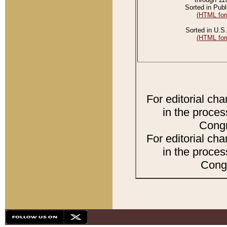
Sorted in Publ
(HTML for
Sorted in U.S.
(HTML for
For editorial ch
in the proces
Congr
For editorial ch
in the proces
Congr