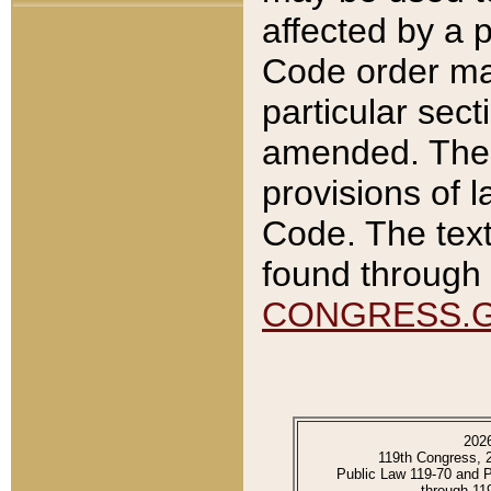
affected by a p
Code order ma
particular sec
amended. The 
provisions of l
Code. The text
found through 
CONGRESS.
202
119th Congress, 
Public Law 119-70 and 
through 11