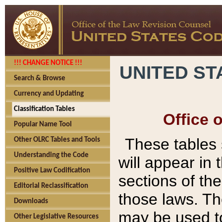
!!! CHANGE NOTICE !!!
UNITED ST
Search & Browse
Currency and Updating
Classification Tables
Office 
Popular Name Tool
These tables
Other OLRC Tables and Tools
Understanding the Code
will appear in
Positive Law Codification
sections of t
Editorial Reclassification
those laws. Th
Downloads
may be used to
Other Legislative Resources