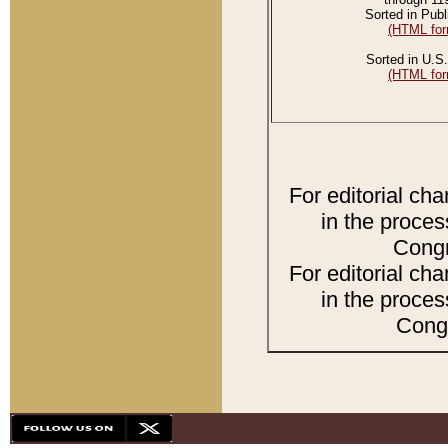
Sorted in Publ
(HTML for
Sorted in U.S.
(HTML for
For editorial ch
in the proces
Congr
For editorial ch
in the proces
Congr