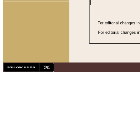
For editorial changes i
For editorial changes i