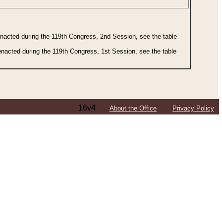
 enacted during the 119th Congress, 2nd Session, see the table
 enacted during the 119th Congress, 1st Session, see the table
16v4
About the Office
Privacy Policy