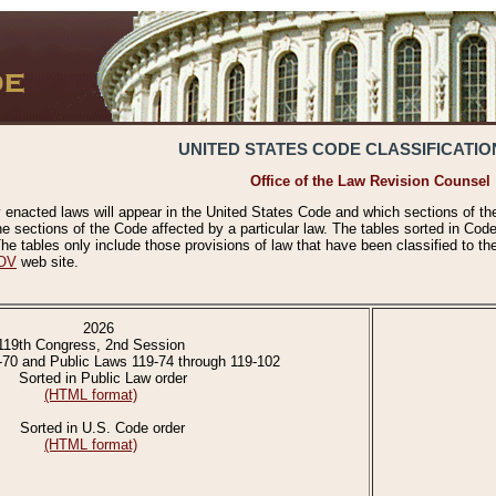
UNITED STATES CODE CLASSIFICATIO
Office of the Law Revision Counsel
 enacted laws will appear in the United States Code and which sections of t
e sections of the Code affected by a particular law. The tables sorted in Cod
 tables only include those provisions of law that have been classified to th
OV
web site.
2026
119th Congress, 2nd Session
-70 and Public Laws 119-74 through 119-102
Sorted in Public Law order
(HTML format)
Sorted in U.S. Code order
(HTML format)