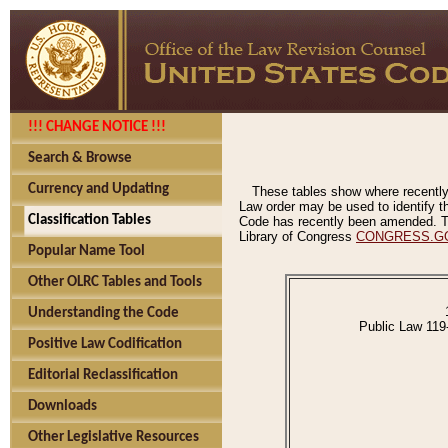
!!! CHANGE NOTICE !!!
Search & Browse
Currency and Updating
These tables show where recently
Law order may be used to identify th
Classification Tables
Code has recently been amended. The
Library of Congress
CONGRESS.G
Popular Name Tool
Other OLRC Tables and Tools
Understanding the Code
Public Law 119
Positive Law Codification
Editorial Reclassification
Downloads
Other Legislative Resources