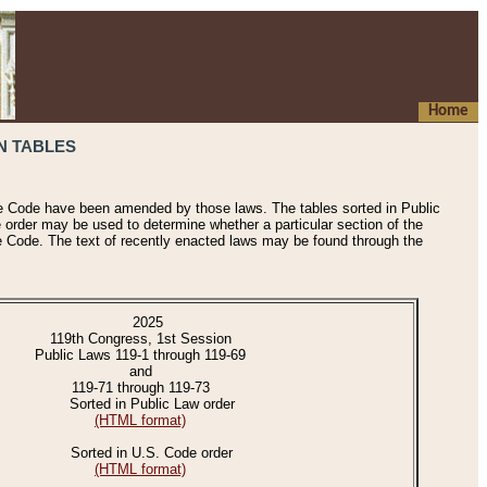
Home
N TABLES
he Code have been amended by those laws. The tables sorted in Public
e order may be used to determine whether a particular section of the
e Code. The text of recently enacted laws may be found through the
2025
119th Congress, 1st Session
Public Laws 119-1 through 119-69
and
119-71 through 119-73
Sorted in Public Law order
(HTML format)
Sorted in U.S. Code order
(HTML format)