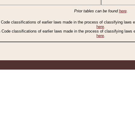
Prior tables can be found
here
.
n Code classifications of earlier laws made in the process of classifying laws
here
.
n Code classifications of earlier laws made in the process of classifying laws
here
.