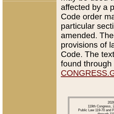
affected by a p
Code order ma
particular sec
amended. The 
provisions of l
Code. The text
found through 
CONGRESS.
202
119th Congress, 
Public Law 119-70 and 
through 11