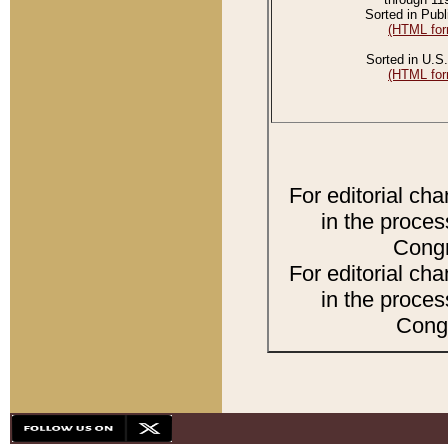
Sorted in Publ
(HTML for
Sorted in U.S.
(HTML for
For editorial ch
in the proces
Congr
For editorial ch
in the proces
Congr