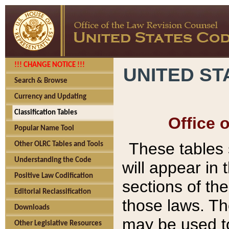
!!! CHANGE NOTICE !!!
UNITED ST
Search & Browse
Currency and Updating
Classification Tables
Office 
Popular Name Tool
These tables
Other OLRC Tables and Tools
Understanding the Code
will appear in
Positive Law Codification
sections of t
Editorial Reclassification
those laws. Th
Downloads
may be used to
Other Legislative Resources