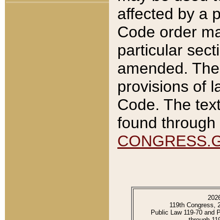
affected by a p
Code order ma
particular sec
amended. The 
provisions of l
Code. The text
found through 
CONGRESS.
202
119th Congress, 
Public Law 119-70 and 
through 11