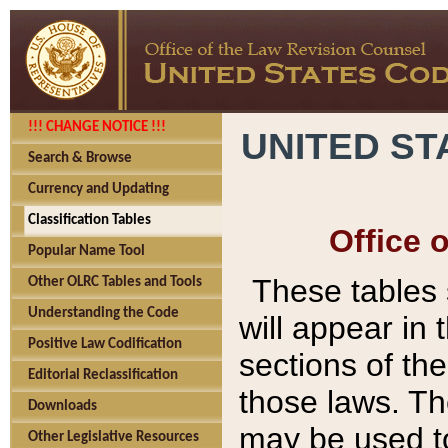
!!! CHANGE NOTICE !!!
UNITED ST
Search & Browse
Currency and Updating
Classification Tables
Office 
Popular Name Tool
These tables
Other OLRC Tables and Tools
Understanding the Code
will appear in
Positive Law Codification
sections of t
Editorial Reclassification
those laws. Th
Downloads
may be used to
Other Legislative Resources