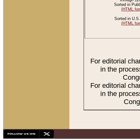
Sorted in Publ
(HTML for
Sorted in U.S.
(HTML for
For editorial ch
in the proces
Congr
For editorial ch
in the proces
Congr