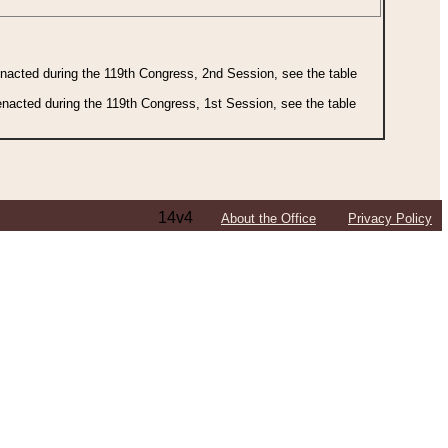
 enacted during the 119th Congress, 2nd Session, see the table
 enacted during the 119th Congress, 1st Session, see the table
14v4
About the Office
Privacy Policy