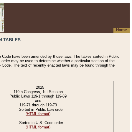
Home
N TABLES
he Code have been amended by those laws. The tables sorted in Public
e order may be used to determine whether a particular section of the
e Code. The text of recently enacted laws may be found through the
2025
119th Congress, 1st Session
Public Laws 119-1 through 119-69
and
119-71 through 119-73
Sorted in Public Law order
(HTML format)
Sorted in U.S. Code order
(HTML format)