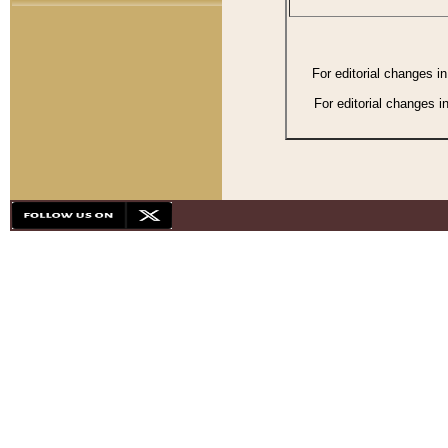
For editorial changes i
For editorial changes i