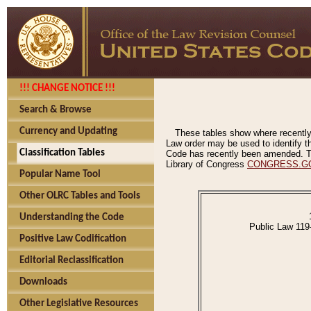
!!! CHANGE NOTICE !!!
Search & Browse
Currency and Updating
These tables show where recently
Law order may be used to identify th
Classification Tables
Code has recently been amended. The
Library of Congress
CONGRESS.G
Popular Name Tool
Other OLRC Tables and Tools
Understanding the Code
Public Law 119
Positive Law Codification
Editorial Reclassification
Downloads
Other Legislative Resources