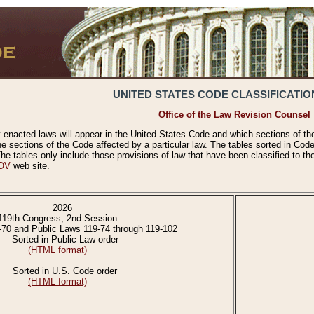
UNITED STATES CODE CLASSIFICATIO
Office of the Law Revision Counsel
 enacted laws will appear in the United States Code and which sections of t
e sections of the Code affected by a particular law. The tables sorted in Cod
 tables only include those provisions of law that have been classified to th
OV
web site.
2026
119th Congress, 2nd Session
-70 and Public Laws 119-74 through 119-102
Sorted in Public Law order
(HTML format)
Sorted in U.S. Code order
(HTML format)