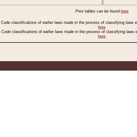
Prior tables can be found
here
.
n Code classifications of earlier laws made in the process of classifying laws
here
.
n Code classifications of earlier laws made in the process of classifying laws
here
.