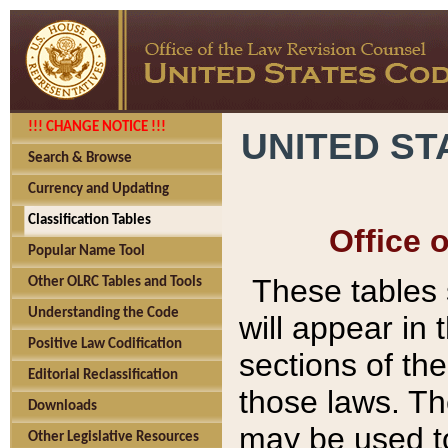
!!! CHANGE NOTICE !!!
UNITED ST
Search & Browse
Currency and Updating
Classification Tables
Office 
Popular Name Tool
These tables
Other OLRC Tables and Tools
Understanding the Code
will appear in
Positive Law Codification
sections of t
Editorial Reclassification
those laws. Th
Downloads
may be used to
Other Legislative Resources