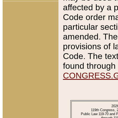
affected by a p
Code order ma
particular sec
amended. The 
provisions of l
Code. The text
found through 
CONGRESS.
202
119th Congress, 
Public Law 119-70 and 
through 11