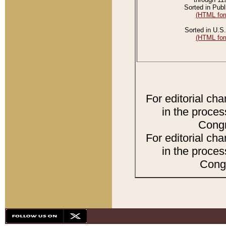
Sorted in Publ
(HTML for
Sorted in U.S.
(HTML for
For editorial ch
in the proces
Congr
For editorial ch
in the proces
Congr