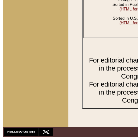
Sorted in Publ
(HTML for
Sorted in U.S.
(HTML for
For editorial ch
in the proces
Congr
For editorial ch
in the proces
Congr