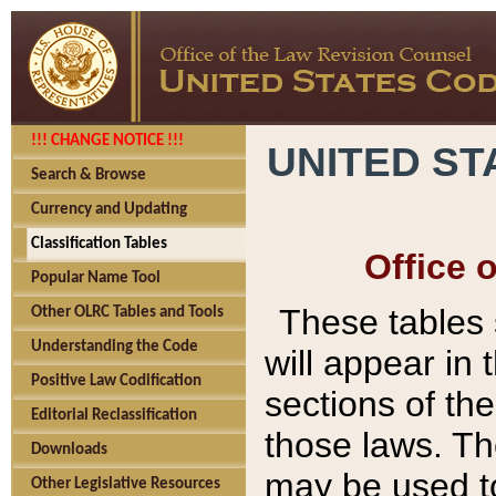
!!! CHANGE NOTICE !!!
UNITED ST
Search & Browse
Currency and Updating
Classification Tables
Office 
Popular Name Tool
These tables
Other OLRC Tables and Tools
Understanding the Code
will appear in
Positive Law Codification
sections of t
Editorial Reclassification
those laws. Th
Downloads
may be used to
Other Legislative Resources