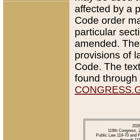
affected by a p
Code order ma
particular sec
amended. The 
provisions of l
Code. The text
found through 
CONGRESS.
202
119th Congress, 
Public Law 119-70 and 
through 11