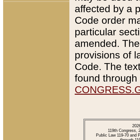
affected by a p
Code order ma
particular sec
amended. The 
provisions of l
Code. The text
found through 
CONGRESS.
202
119th Congress, 
Public Law 119-70 and 
through 11