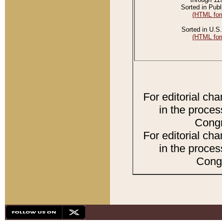
Sorted in Publ
(HTML for
Sorted in U.S.
(HTML for
For editorial ch
in the proces
Congr
For editorial ch
in the proces
Congr