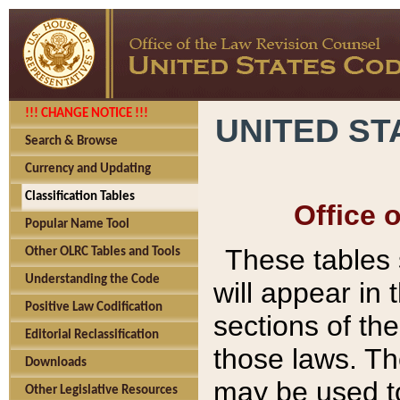
!!! CHANGE NOTICE !!!
UNITED ST
Search & Browse
Currency and Updating
Classification Tables
Office 
Popular Name Tool
These tables
Other OLRC Tables and Tools
Understanding the Code
will appear in
Positive Law Codification
sections of t
Editorial Reclassification
those laws. Th
Downloads
may be used to
Other Legislative Resources