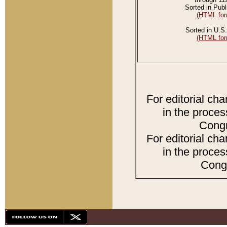
Sorted in Publ
(HTML for
Sorted in U.S.
(HTML for
For editorial ch
in the proces
Congr
For editorial ch
in the proces
Congr