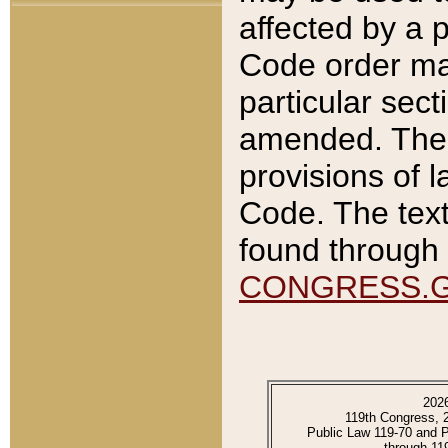
affected by a p
Code order ma
particular sec
amended. The 
provisions of l
Code. The text
found through 
CONGRESS.
202
119th Congress, 
Public Law 119-70 and 
through 11