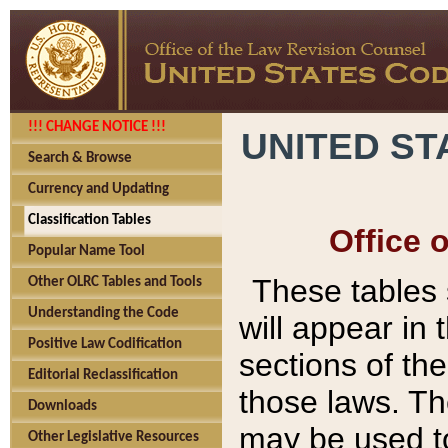
!!! CHANGE NOTICE !!!
UNITED ST
Search & Browse
Currency and Updating
Classification Tables
Office 
Popular Name Tool
These tables
Other OLRC Tables and Tools
Understanding the Code
will appear in
Positive Law Codification
sections of t
Editorial Reclassification
those laws. Th
Downloads
may be used to
Other Legislative Resources