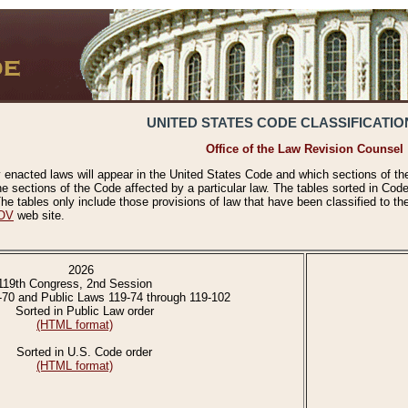
UNITED STATES CODE CLASSIFICATIO
Office of the Law Revision Counsel
 enacted laws will appear in the United States Code and which sections of t
e sections of the Code affected by a particular law. The tables sorted in Cod
 tables only include those provisions of law that have been classified to th
OV
web site.
2026
119th Congress, 2nd Session
-70 and Public Laws 119-74 through 119-102
Sorted in Public Law order
(HTML format)
Sorted in U.S. Code order
(HTML format)