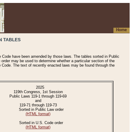
Home
N TABLES
he Code have been amended by those laws. The tables sorted in Public
e order may be used to determine whether a particular section of the
e Code. The text of recently enacted laws may be found through the
2025
119th Congress, 1st Session
Public Laws 119-1 through 119-69
and
119-71 through 119-73
Sorted in Public Law order
(HTML format)
Sorted in U.S. Code order
(HTML format)