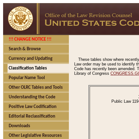
!!! CHANGE NOTICE !!!
Search & Browse
Currency and Updating
These tables show where recently
Law order may be used to identify th
Classification Tables
Code has recently been amended. The
Library of Congress
CONGRESS.G
Popular Name Tool
Other OLRC Tables and Tools
Understanding the Code
Public Law 119
Positive Law Codification
Editorial Reclassification
Downloads
Other Legislative Resources