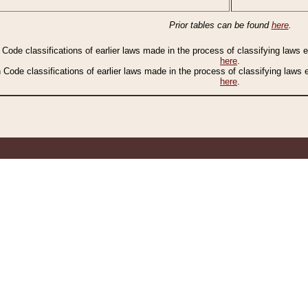
Prior tables can be found
here
.
n Code classifications of earlier laws made in the process of classifying laws
here
.
n Code classifications of earlier laws made in the process of classifying laws
here
.