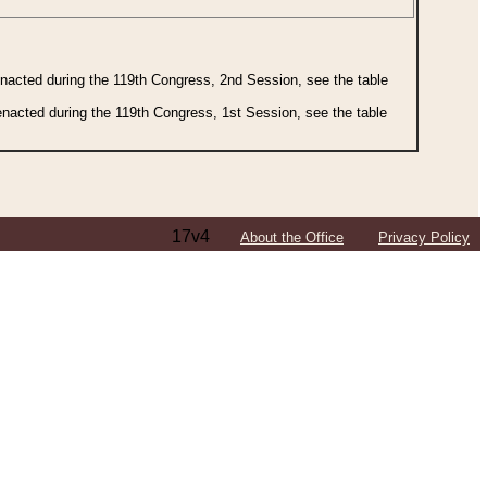
 enacted during the 119th Congress, 2nd Session, see the table
 enacted during the 119th Congress, 1st Session, see the table
17v4
About the Office
Privacy Policy