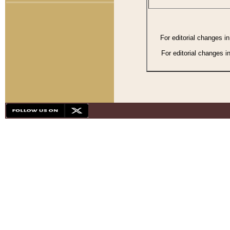
For editorial changes i
For editorial changes i