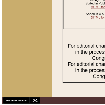
Sorted in Publ
(HTML for
Sorted in U.S.
(HTML for
For editorial ch
in the proces
Congr
For editorial ch
in the proces
Congr