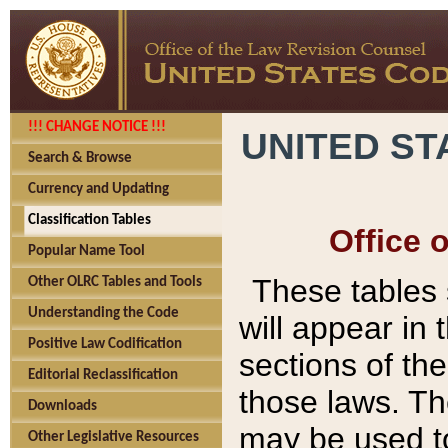
!!! CHANGE NOTICE !!!
UNITED ST
Search & Browse
Currency and Updating
Classification Tables
Office 
Popular Name Tool
These tables
Other OLRC Tables and Tools
Understanding the Code
will appear in
Positive Law Codification
sections of t
Editorial Reclassification
those laws. Th
Downloads
may be used to
Other Legislative Resources