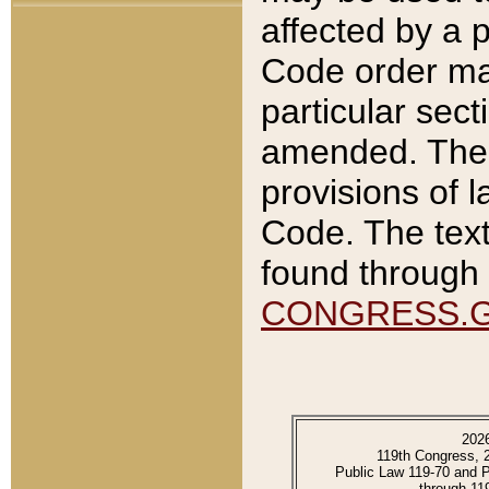
affected by a p
Code order ma
particular sec
amended. The 
provisions of l
Code. The text
found through 
CONGRESS.
202
119th Congress, 
Public Law 119-70 and 
through 11