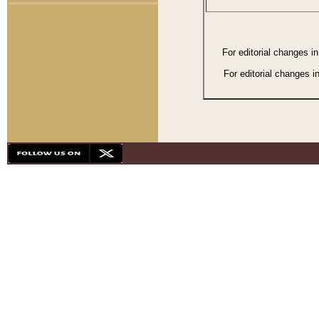
For editorial changes i
For editorial changes i