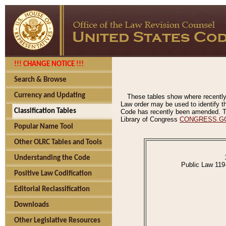
!!! CHANGE NOTICE !!!
Search & Browse
Currency and Updating
These tables show where recently
Law order may be used to identify th
Classification Tables
Code has recently been amended. The
Library of Congress
CONGRESS.G
Popular Name Tool
Other OLRC Tables and Tools
Understanding the Code
Public Law 119
Positive Law Codification
Editorial Reclassification
Downloads
Other Legislative Resources