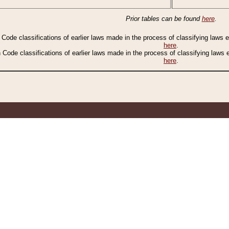
Prior tables can be found
here
.
n Code classifications of earlier laws made in the process of classifying laws
here
.
n Code classifications of earlier laws made in the process of classifying laws
here
.