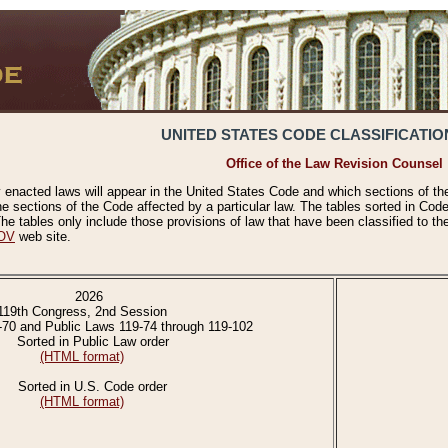
UNITED STATES CODE CLASSIFICATIO
Office of the Law Revision Counsel
 enacted laws will appear in the United States Code and which sections of t
e sections of the Code affected by a particular law. The tables sorted in Cod
 tables only include those provisions of law that have been classified to th
OV
web site.
2026
119th Congress, 2nd Session
-70 and Public Laws 119-74 through 119-102
Sorted in Public Law order
(HTML format)
Sorted in U.S. Code order
(HTML format)