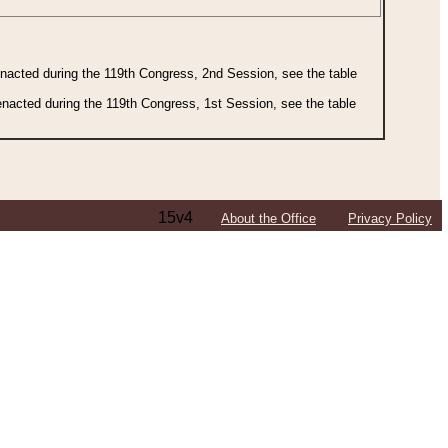
 enacted during the 119th Congress, 2nd Session, see the table
 enacted during the 119th Congress, 1st Session, see the table
15v4
About the Office
Privacy Policy