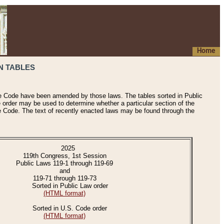
Home
N TABLES
he Code have been amended by those laws. The tables sorted in Public
e order may be used to determine whether a particular section of the
e Code. The text of recently enacted laws may be found through the
2025
119th Congress, 1st Session
Public Laws 119-1 through 119-69
and
119-71 through 119-73
Sorted in Public Law order
(HTML format)
Sorted in U.S. Code order
(HTML format)