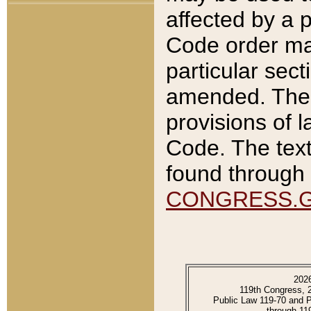
affected by a p
Code order ma
particular sec
amended. The 
provisions of l
Code. The text
found through 
CONGRESS.
202
119th Congress, 
Public Law 119-70 and 
through 11