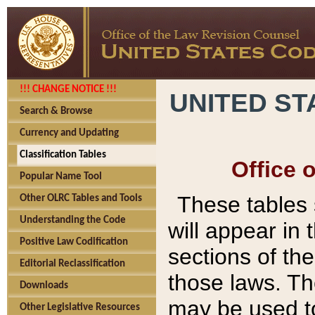
!!! CHANGE NOTICE !!!
UNITED ST
Search & Browse
Currency and Updating
Classification Tables
Office 
Popular Name Tool
These tables
Other OLRC Tables and Tools
Understanding the Code
will appear in
Positive Law Codification
sections of t
Editorial Reclassification
those laws. Th
Downloads
may be used to
Other Legislative Resources