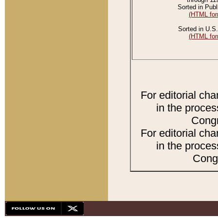
Sorted in Publ
(HTML for
Sorted in U.S.
(HTML for
For editorial ch
in the proces
Congr
For editorial ch
in the proces
Congr