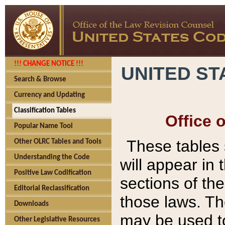
!!! CHANGE NOTICE !!!
UNITED ST
Search & Browse
Currency and Updating
Classification Tables
Office 
Popular Name Tool
These tables
Other OLRC Tables and Tools
Understanding the Code
will appear in
Positive Law Codification
sections of t
Editorial Reclassification
those laws. Th
Downloads
may be used to
Other Legislative Resources