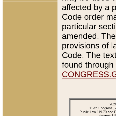
affected by a p
Code order ma
particular sec
amended. The 
provisions of l
Code. The text
found through 
CONGRESS.
202
119th Congress, 
Public Law 119-70 and 
through 11