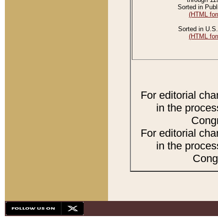
Sorted in Publ
(HTML for
Sorted in U.S.
(HTML for
For editorial ch
in the proces
Congr
For editorial ch
in the proces
Congr