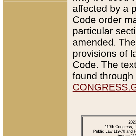
affected by a p
Code order ma
particular sec
amended. The 
provisions of l
Code. The text
found through 
CONGRESS.
202
119th Congress, 
Public Law 119-70 and 
through 11