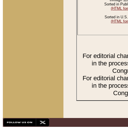
Sorted in Publ
(HTML for
Sorted in U.S.
(HTML for
For editorial ch
in the proces
Congr
For editorial ch
in the proces
Congr