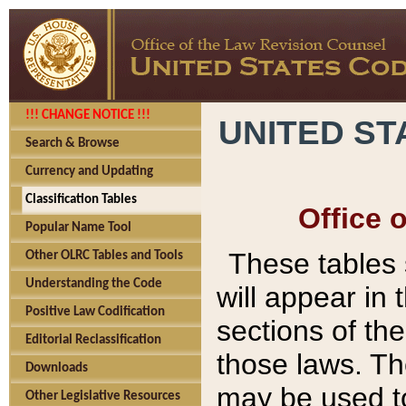
!!! CHANGE NOTICE !!!
UNITED ST
Search & Browse
Currency and Updating
Classification Tables
Office 
Popular Name Tool
These tables
Other OLRC Tables and Tools
Understanding the Code
will appear in
Positive Law Codification
sections of t
Editorial Reclassification
those laws. Th
Downloads
may be used to
Other Legislative Resources