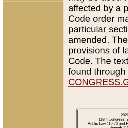
affected by a p
Code order ma
particular sec
amended. The 
provisions of l
Code. The text
found through 
CONGRESS.
202
119th Congress, 
Public Law 119-70 and 
through 11