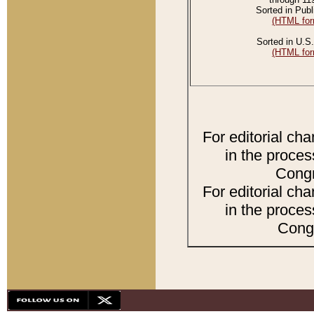
Sorted in Publ
(HTML for
Sorted in U.S.
(HTML for
For editorial ch
in the proces
Congr
For editorial ch
in the proces
Congr