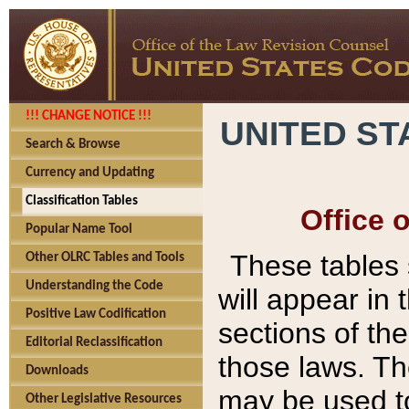
!!! CHANGE NOTICE !!!
UNITED ST
Search & Browse
Currency and Updating
Classification Tables
Office 
Popular Name Tool
These tables
Other OLRC Tables and Tools
Understanding the Code
will appear in
Positive Law Codification
sections of t
Editorial Reclassification
those laws. Th
Downloads
may be used to
Other Legislative Resources