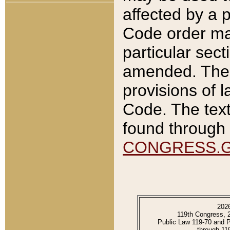
affected by a p
Code order ma
particular sec
amended. The 
provisions of l
Code. The text
found through 
CONGRESS.
202
119th Congress, 
Public Law 119-70 and 
through 11