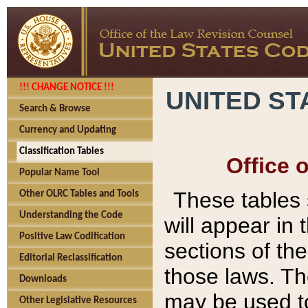
!!! CHANGE NOTICE !!!
UNITED ST
Search & Browse
Currency and Updating
Classification Tables
Office 
Popular Name Tool
These tables
Other OLRC Tables and Tools
Understanding the Code
will appear in
Positive Law Codification
sections of t
Editorial Reclassification
those laws. Th
Downloads
may be used to
Other Legislative Resources