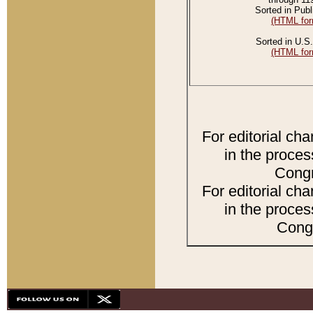
Sorted in Publ
(HTML for
Sorted in U.S.
(HTML for
For editorial ch
in the proces
Congr
For editorial ch
in the proces
Congr