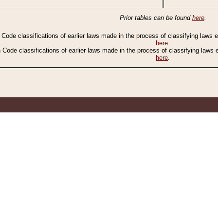
Prior tables can be found
here
.
n Code classifications of earlier laws made in the process of classifying laws
here
.
n Code classifications of earlier laws made in the process of classifying laws
here
.