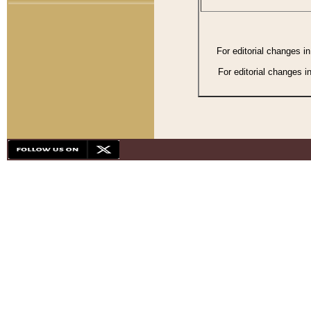
For editorial changes i
For editorial changes i