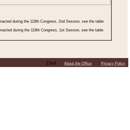
 enacted during the 119th Congress, 2nd Session, see the table
 enacted during the 119th Congress, 1st Session, see the table
15v4
About the Office
Privacy Policy