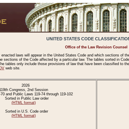
UNITED STATES CODE CLASSIFICATIO
Office of the Law Revision Counsel
 enacted laws will appear in the United States Code and which sections of t
e sections of the Code affected by a particular law. The tables sorted in Cod
 tables only include those provisions of law that have been classified to th
OV
web site.
2026
119th Congress, 2nd Session
-70 and Public Laws 119-74 through 119-102
Sorted in Public Law order
(HTML format)
Sorted in U.S. Code order
(HTML format)