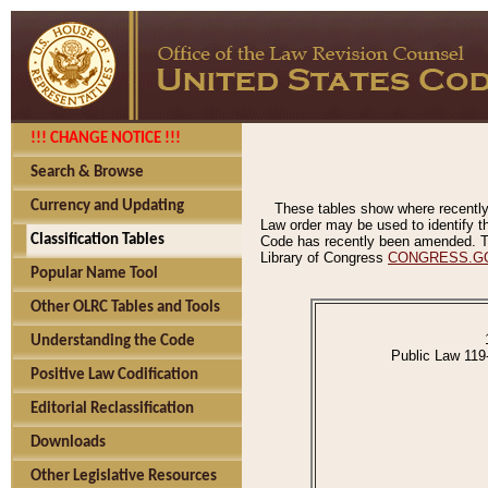
!!! CHANGE NOTICE !!!
Search & Browse
Currency and Updating
These tables show where recently
Law order may be used to identify th
Classification Tables
Code has recently been amended. The
Library of Congress
CONGRESS.G
Popular Name Tool
Other OLRC Tables and Tools
Understanding the Code
Public Law 119
Positive Law Codification
Editorial Reclassification
Downloads
Other Legislative Resources