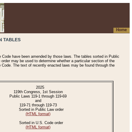
Home
N TABLES
he Code have been amended by those laws. The tables sorted in Public
e order may be used to determine whether a particular section of the
e Code. The text of recently enacted laws may be found through the
2025
119th Congress, 1st Session
Public Laws 119-1 through 119-69
and
119-71 through 119-73
Sorted in Public Law order
(HTML format)
Sorted in U.S. Code order
(HTML format)