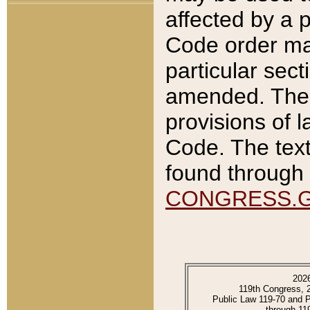
affected by a p
Code order ma
particular sec
amended. The 
provisions of l
Code. The text
found through 
CONGRESS.
202
119th Congress, 
Public Law 119-70 and 
through 11