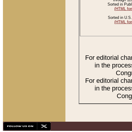
Sorted in Publ
(HTML for
Sorted in U.S.
(HTML for
For editorial ch
in the proces
Congr
For editorial ch
in the proces
Congr