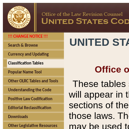
!!! CHANGE NOTICE !!!
UNITED ST
Search & Browse
Currency and Updating
Classification Tables
Office 
Popular Name Tool
These tables
Other OLRC Tables and Tools
Understanding the Code
will appear in
Positive Law Codification
sections of t
Editorial Reclassification
those laws. Th
Downloads
may be used to
Other Legislative Resources