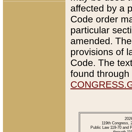
affected by a p
Code order ma
particular sec
amended. The 
provisions of l
Code. The text
found through 
CONGRESS.
202
119th Congress, 
Public Law 119-70 and 
through 11