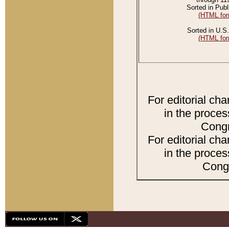
Sorted in Publ
(HTML for
Sorted in U.S.
(HTML for
For editorial ch
in the proces
Congr
For editorial ch
in the proces
Congr