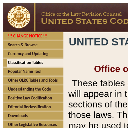
!!! CHANGE NOTICE !!!
UNITED ST
Search & Browse
Currency and Updating
Classification Tables
Office 
Popular Name Tool
These tables
Other OLRC Tables and Tools
Understanding the Code
will appear in
Positive Law Codification
sections of t
Editorial Reclassification
those laws. Th
Downloads
may be used to
Other Legislative Resources