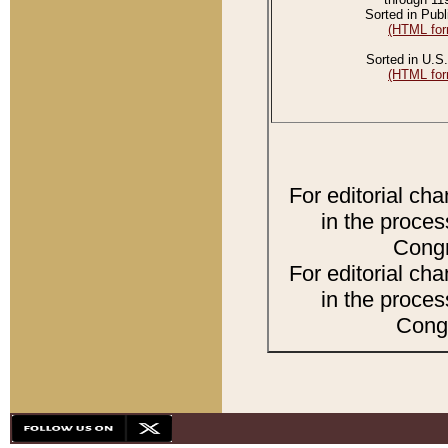
Sorted in Publ
(HTML for
Sorted in U.S.
(HTML for
For editorial ch
in the proces
Congr
For editorial ch
in the proces
Congr