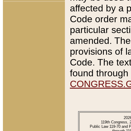
affected by a p
Code order ma
particular sec
amended. The 
provisions of l
Code. The text
found through 
CONGRESS.
202
119th Congress, 
Public Law 119-70 and 
through 11