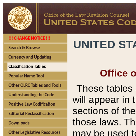
!!! CHANGE NOTICE !!!
UNITED ST
Search & Browse
Currency and Updating
Classification Tables
Office 
Popular Name Tool
These tables
Other OLRC Tables and Tools
Understanding the Code
will appear in
Positive Law Codification
sections of t
Editorial Reclassification
those laws. Th
Downloads
may be used to
Other Legislative Resources