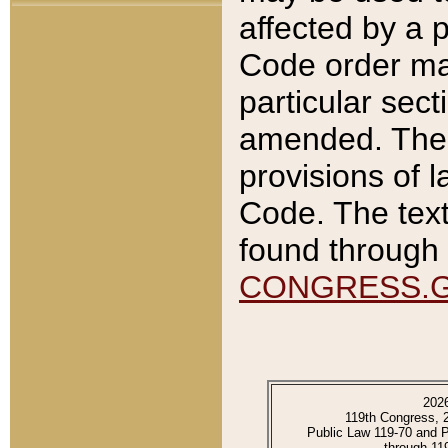
affected by a p
Code order ma
particular sec
amended. The 
provisions of l
Code. The text
found through 
CONGRESS.
202
119th Congress, 
Public Law 119-70 and 
through 11