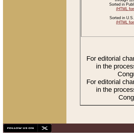
Sorted in Publ
(HTML for
Sorted in U.S.
(HTML for
For editorial ch
in the proces
Congr
For editorial ch
in the proces
Congr