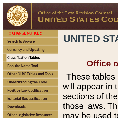
!!! CHANGE NOTICE !!!
UNITED ST
Search & Browse
Currency and Updating
Classification Tables
Office 
Popular Name Tool
These tables
Other OLRC Tables and Tools
Understanding the Code
will appear in
Positive Law Codification
sections of t
Editorial Reclassification
those laws. Th
Downloads
may be used to
Other Legislative Resources