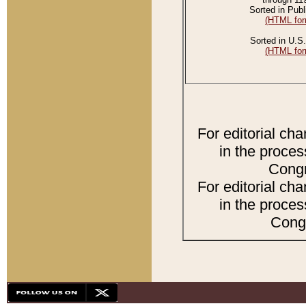
Sorted in Publ
(HTML for
Sorted in U.S.
(HTML for
For editorial ch
in the proces
Congr
For editorial ch
in the proces
Congr