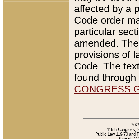
affected by a p
Code order ma
particular sec
amended. The 
provisions of l
Code. The text
found through 
CONGRESS.
202
119th Congress, 
Public Law 119-70 and 
through 11