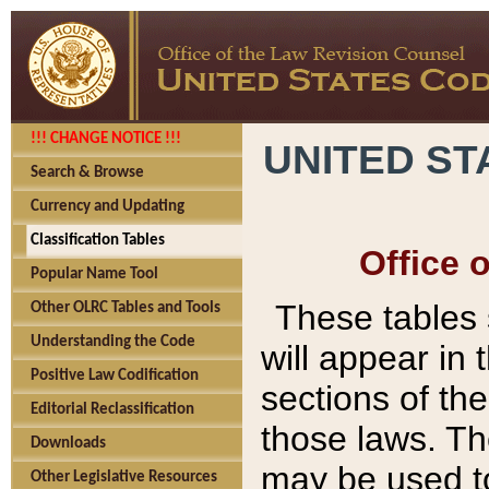
!!! CHANGE NOTICE !!!
UNITED ST
Search & Browse
Currency and Updating
Classification Tables
Office 
Popular Name Tool
These tables
Other OLRC Tables and Tools
Understanding the Code
will appear in
Positive Law Codification
sections of t
Editorial Reclassification
those laws. Th
Downloads
may be used to
Other Legislative Resources