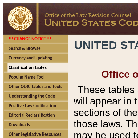
!!! CHANGE NOTICE !!!
UNITED ST
Search & Browse
Currency and Updating
Classification Tables
Office 
Popular Name Tool
These tables
Other OLRC Tables and Tools
Understanding the Code
will appear in
Positive Law Codification
sections of t
Editorial Reclassification
those laws. Th
Downloads
may be used to
Other Legislative Resources