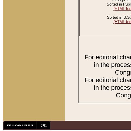
Sorted in Publ
(HTML for
Sorted in U.S.
(HTML for
For editorial ch
in the proces
Congr
For editorial ch
in the proces
Congr