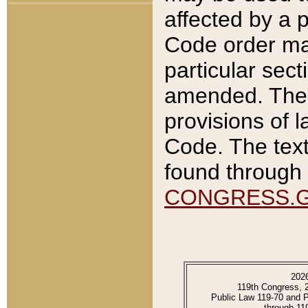
affected by a p
Code order ma
particular sec
amended. The 
provisions of l
Code. The text
found through 
CONGRESS.
202
119th Congress, 
Public Law 119-70 and 
through 11