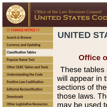
!!! CHANGE NOTICE !!!
UNITED ST
Search & Browse
Currency and Updating
Classification Tables
Office 
Popular Name Tool
These tables
Other OLRC Tables and Tools
Understanding the Code
will appear in
Positive Law Codification
sections of t
Editorial Reclassification
those laws. Th
Downloads
may be used to
Other Legislative Resources