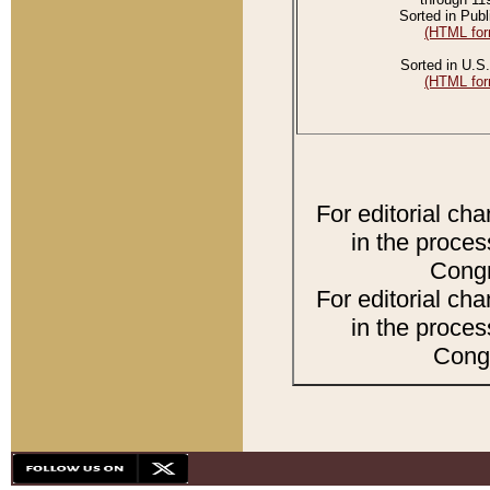
Sorted in Publ
(HTML for
Sorted in U.S.
(HTML for
For editorial ch
in the proces
Congr
For editorial ch
in the proces
Congr