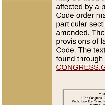
affected by a p
Code order ma
particular sec
amended. The 
provisions of l
Code. The text
found through 
CONGRESS.
202
119th Congress, 
Public Law 119-70 and 
through 11