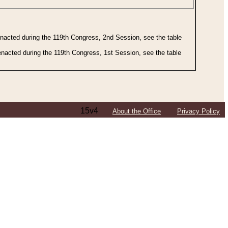
 enacted during the 119th Congress, 2nd Session, see the table
 enacted during the 119th Congress, 1st Session, see the table
15v4
About the Office
Privacy Policy