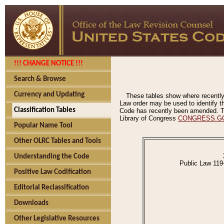
!!! CHANGE NOTICE !!!
Search & Browse
Currency and Updating
These tables show where recently
Law order may be used to identify th
Classification Tables
Code has recently been amended. The
Library of Congress
CONGRESS.G
Popular Name Tool
Other OLRC Tables and Tools
Understanding the Code
Public Law 119
Positive Law Codification
Editorial Reclassification
Downloads
Other Legislative Resources