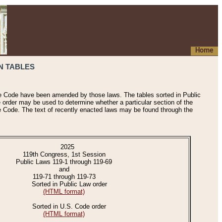
Home
N TABLES
he Code have been amended by those laws. The tables sorted in Public
e order may be used to determine whether a particular section of the
e Code. The text of recently enacted laws may be found through the
2025
119th Congress, 1st Session
Public Laws 119-1 through 119-69
and
119-71 through 119-73
Sorted in Public Law order
(HTML format)
Sorted in U.S. Code order
(HTML format)