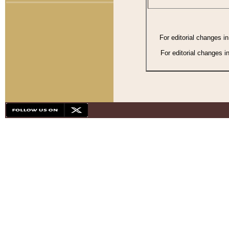
For editorial changes i
For editorial changes i