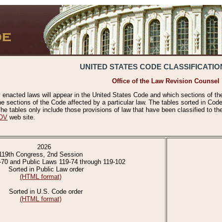
UNITED STATES CODE CLASSIFICATIO
Office of the Law Revision Counsel
 enacted laws will appear in the United States Code and which sections of t
e sections of the Code affected by a particular law. The tables sorted in Cod
 tables only include those provisions of law that have been classified to th
OV
web site.
2026
119th Congress, 2nd Session
-70 and Public Laws 119-74 through 119-102
Sorted in Public Law order
(HTML format)
Sorted in U.S. Code order
(HTML format)