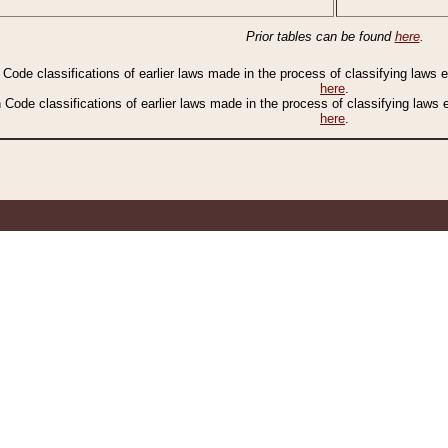
Prior tables can be found
here
.
n Code classifications of earlier laws made in the process of classifying laws
here
.
n Code classifications of earlier laws made in the process of classifying laws
here
.