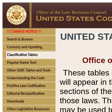
!!! CHANGE NOTICE !!!
UNITED ST
Search & Browse
Currency and Updating
Classification Tables
Office 
Popular Name Tool
These tables
Other OLRC Tables and Tools
Understanding the Code
will appear in
Positive Law Codification
sections of t
Editorial Reclassification
those laws. Th
Downloads
may be used to
Other Legislative Resources