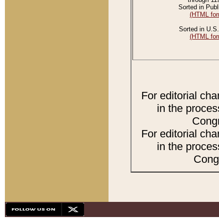
Sorted in Publ
(HTML for
Sorted in U.S.
(HTML for
For editorial ch
in the proces
Congr
For editorial ch
in the proces
Congr