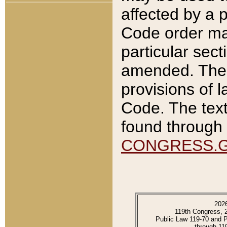
affected by a p
Code order ma
particular sec
amended. The 
provisions of l
Code. The text
found through 
CONGRESS.
202
119th Congress, 
Public Law 119-70 and 
through 11