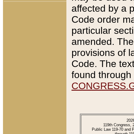
affected by a p
Code order ma
particular sec
amended. The 
provisions of l
Code. The text
found through 
CONGRESS.
202
119th Congress, 
Public Law 119-70 and 
through 11