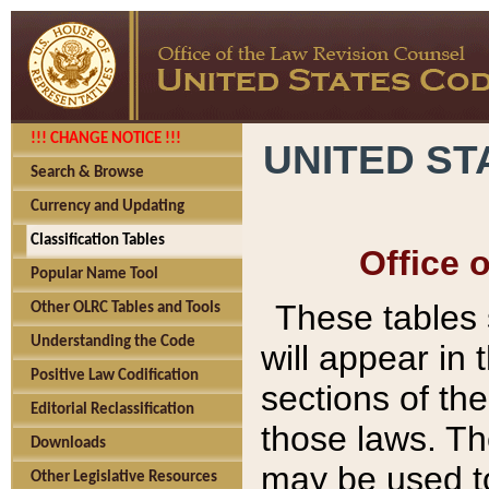
!!! CHANGE NOTICE !!!
UNITED ST
Search & Browse
Currency and Updating
Classification Tables
Office 
Popular Name Tool
These tables
Other OLRC Tables and Tools
Understanding the Code
will appear in
Positive Law Codification
sections of t
Editorial Reclassification
those laws. Th
Downloads
may be used to
Other Legislative Resources