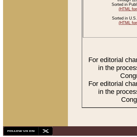
Sorted in Publ
(HTML for
Sorted in U.S.
(HTML for
For editorial ch
in the proces
Congr
For editorial ch
in the proces
Congr