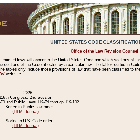
UNITED STATES CODE CLASSIFICATIO
Office of the Law Revision Counsel
 enacted laws will appear in the United States Code and which sections of t
e sections of the Code affected by a particular law. The tables sorted in Cod
 tables only include those provisions of law that have been classified to th
OV
web site.
2026
119th Congress, 2nd Session
-70 and Public Laws 119-74 through 119-102
Sorted in Public Law order
(HTML format)
Sorted in U.S. Code order
(HTML format)