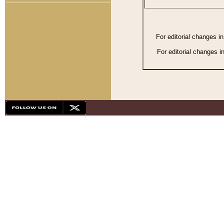
For editorial changes i
For editorial changes i