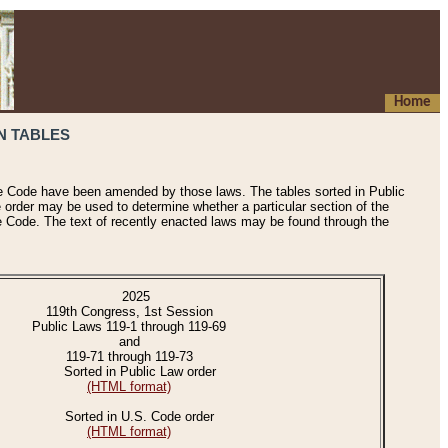
Home
N TABLES
he Code have been amended by those laws. The tables sorted in Public
e order may be used to determine whether a particular section of the
e Code. The text of recently enacted laws may be found through the
2025
119th Congress, 1st Session
Public Laws 119-1 through 119-69
and
119-71 through 119-73
Sorted in Public Law order
(HTML format)
Sorted in U.S. Code order
(HTML format)