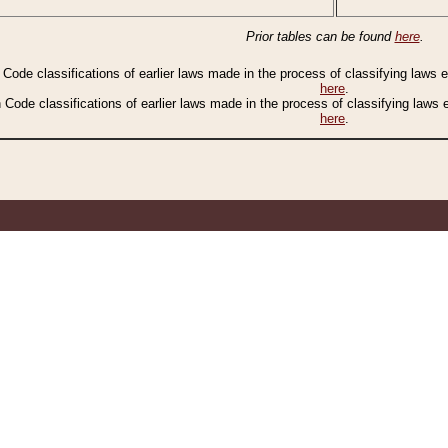
Prior tables can be found
here
.
n Code classifications of earlier laws made in the process of classifying laws
here
.
n Code classifications of earlier laws made in the process of classifying laws
here
.