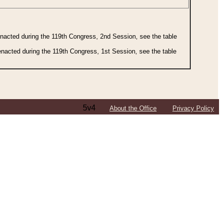
 enacted during the 119th Congress, 2nd Session, see the table
 enacted during the 119th Congress, 1st Session, see the table
5v4
About the Office
Privacy Policy