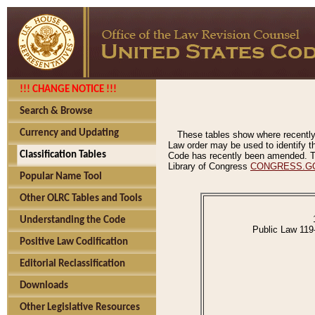
!!! CHANGE NOTICE !!!
Search & Browse
Currency and Updating
These tables show where recently
Law order may be used to identify th
Classification Tables
Code has recently been amended. The
Library of Congress
CONGRESS.G
Popular Name Tool
Other OLRC Tables and Tools
Understanding the Code
Public Law 119
Positive Law Codification
Editorial Reclassification
Downloads
Other Legislative Resources