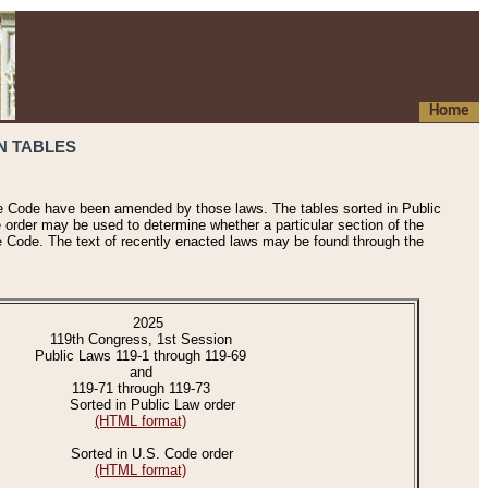
Home
N TABLES
he Code have been amended by those laws. The tables sorted in Public
e order may be used to determine whether a particular section of the
e Code. The text of recently enacted laws may be found through the
2025
119th Congress, 1st Session
Public Laws 119-1 through 119-69
and
119-71 through 119-73
Sorted in Public Law order
(HTML format)
Sorted in U.S. Code order
(HTML format)