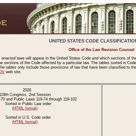
UNITED STATES CODE CLASSIFICATIO
Office of the Law Revision Counsel
 enacted laws will appear in the United States Code and which sections of t
e sections of the Code affected by a particular law. The tables sorted in Cod
 tables only include those provisions of law that have been classified to th
OV
web site.
2026
119th Congress, 2nd Session
-70 and Public Laws 119-74 through 119-102
Sorted in Public Law order
(HTML format)
Sorted in U.S. Code order
(HTML format)