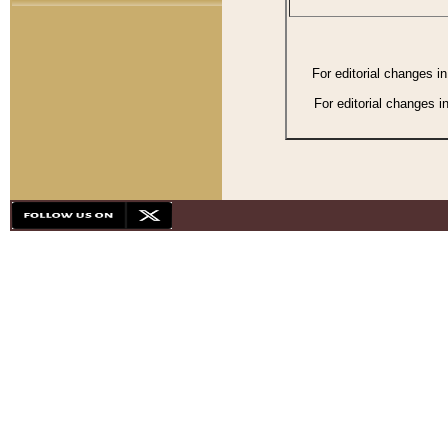
For editorial changes i
For editorial changes i