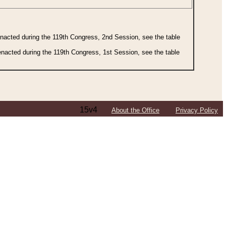
 enacted during the 119th Congress, 2nd Session, see the table
 enacted during the 119th Congress, 1st Session, see the table
15v4
About the Office
Privacy Policy