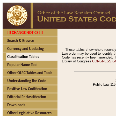
!!! CHANGE NOTICE !!!
Search & Browse
Currency and Updating
These tables show where recently
Law order may be used to identify th
Classification Tables
Code has recently been amended. The
Library of Congress
CONGRESS.G
Popular Name Tool
Other OLRC Tables and Tools
Understanding the Code
Public Law 119
Positive Law Codification
Editorial Reclassification
Downloads
Other Legislative Resources