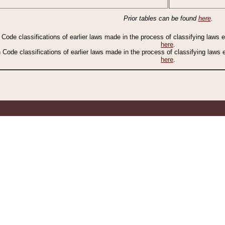
Prior tables can be found
here
.
n Code classifications of earlier laws made in the process of classifying laws
here
.
n Code classifications of earlier laws made in the process of classifying laws
here
.