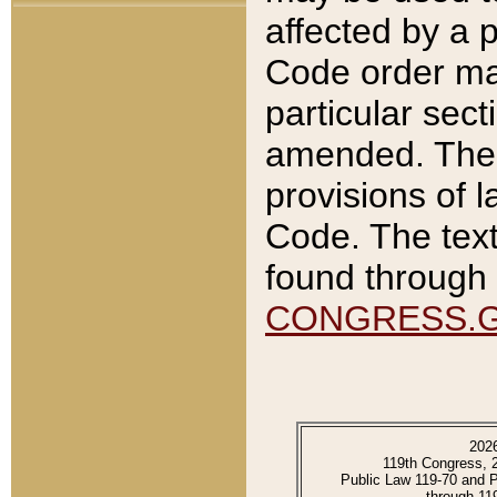
affected by a p
Code order ma
particular sec
amended. The 
provisions of l
Code. The text
found through 
CONGRESS.
202
119th Congress, 
Public Law 119-70 and 
through 11