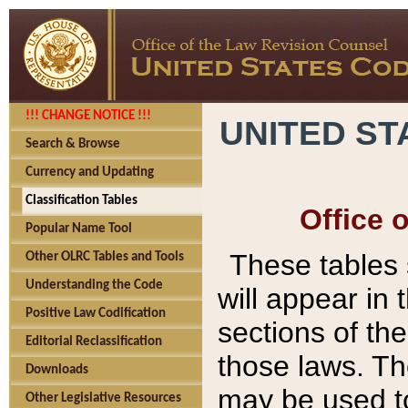
!!! CHANGE NOTICE !!!
UNITED ST
Search & Browse
Currency and Updating
Classification Tables
Office 
Popular Name Tool
These tables
Other OLRC Tables and Tools
Understanding the Code
will appear in
Positive Law Codification
sections of t
Editorial Reclassification
those laws. Th
Downloads
may be used to
Other Legislative Resources