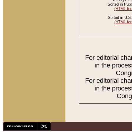
Sorted in Publ
(HTML for
Sorted in U.S.
(HTML for
For editorial ch
in the proces
Congr
For editorial ch
in the proces
Congr