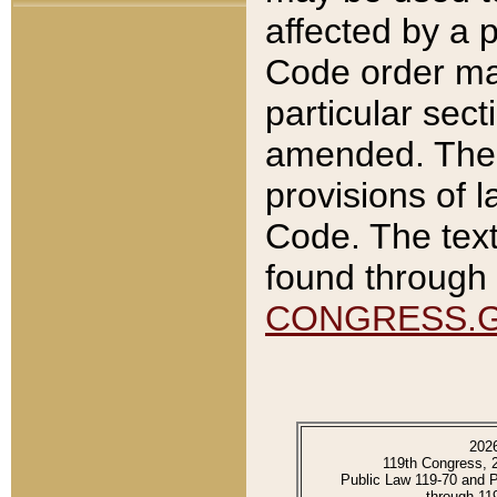
affected by a p
Code order ma
particular sec
amended. The 
provisions of l
Code. The text
found through 
CONGRESS.
202
119th Congress, 
Public Law 119-70 and 
through 11