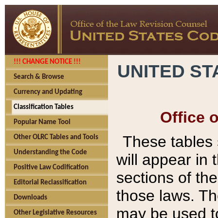
!!! CHANGE NOTICE !!!
UNITED ST
Search & Browse
Currency and Updating
Classification Tables
Office 
Popular Name Tool
These tables
Other OLRC Tables and Tools
Understanding the Code
will appear in
Positive Law Codification
sections of t
Editorial Reclassification
those laws. Th
Downloads
may be used to
Other Legislative Resources