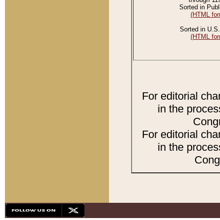
Sorted in Publ
(HTML for
Sorted in U.S.
(HTML for
For editorial ch
in the proces
Congr
For editorial ch
in the proces
Congr