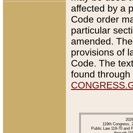
affected by a p
Code order ma
particular sec
amended. The 
provisions of l
Code. The text
found through 
CONGRESS.
202
119th Congress, 
Public Law 119-70 and 
through 11