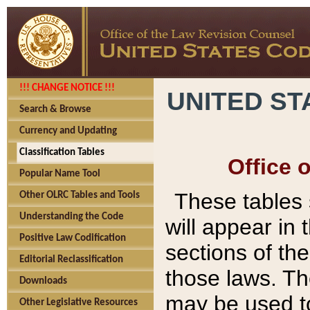
!!! CHANGE NOTICE !!!
UNITED ST
Search & Browse
Currency and Updating
Classification Tables
Office 
Popular Name Tool
These tables
Other OLRC Tables and Tools
Understanding the Code
will appear in
Positive Law Codification
sections of t
Editorial Reclassification
those laws. Th
Downloads
may be used to
Other Legislative Resources