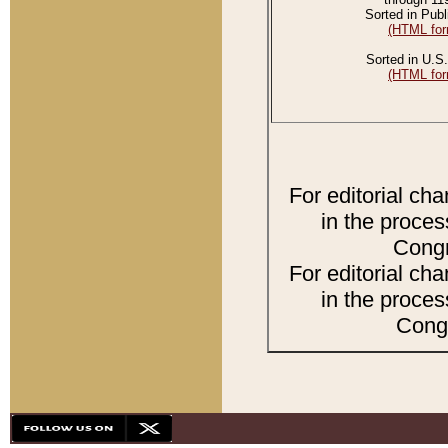
Sorted in Publ
(HTML for
Sorted in U.S.
(HTML for
For editorial ch
in the proces
Congr
For editorial ch
in the proces
Congr