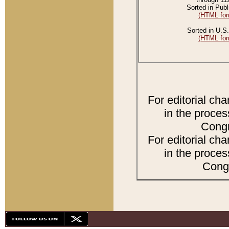
Sorted in Publ
(HTML for
Sorted in U.S.
(HTML for
For editorial ch
in the proces
Congr
For editorial ch
in the proces
Congr