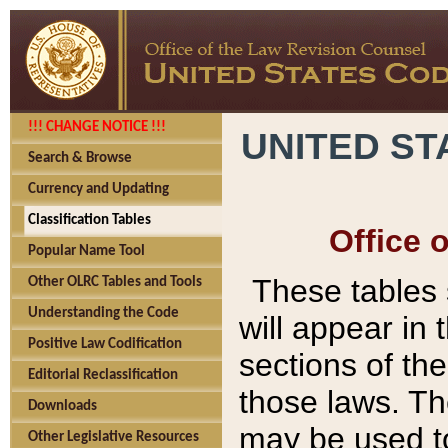
!!! CHANGE NOTICE !!!
UNITED ST
Search & Browse
Currency and Updating
Classification Tables
Office 
Popular Name Tool
These tables
Other OLRC Tables and Tools
Understanding the Code
will appear in
Positive Law Codification
sections of t
Editorial Reclassification
those laws. Th
Downloads
may be used to
Other Legislative Resources