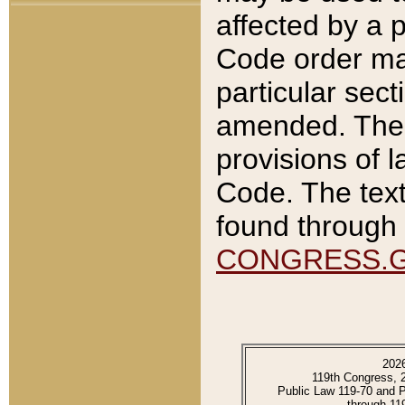
affected by a p
Code order ma
particular sec
amended. The 
provisions of l
Code. The text
found through 
CONGRESS.
202
119th Congress, 
Public Law 119-70 and 
through 11