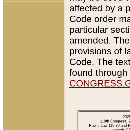
affected by a p
Code order ma
particular sec
amended. The 
provisions of l
Code. The text
found through 
CONGRESS.
202
119th Congress, 
Public Law 119-70 and 
through 11