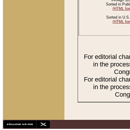
Sorted in Publ
(HTML for
Sorted in U.S.
(HTML for
For editorial ch
in the proces
Congr
For editorial ch
in the proces
Congr