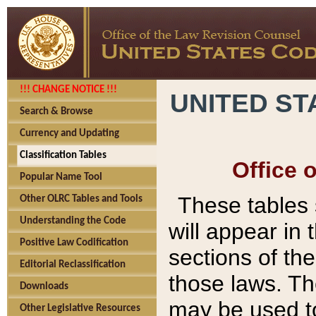
!!! CHANGE NOTICE !!!
UNITED ST
Search & Browse
Currency and Updating
Classification Tables
Office 
Popular Name Tool
These tables
Other OLRC Tables and Tools
Understanding the Code
will appear in
Positive Law Codification
sections of t
Editorial Reclassification
those laws. Th
Downloads
may be used to
Other Legislative Resources