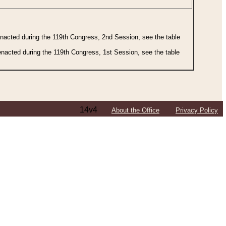
 enacted during the 119th Congress, 2nd Session, see the table
 enacted during the 119th Congress, 1st Session, see the table
14v4
About the Office
Privacy Policy