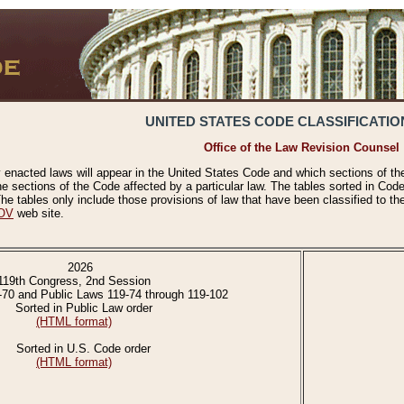
UNITED STATES CODE CLASSIFICATIO
Office of the Law Revision Counsel
 enacted laws will appear in the United States Code and which sections of t
e sections of the Code affected by a particular law. The tables sorted in Cod
 tables only include those provisions of law that have been classified to th
OV
web site.
2026
119th Congress, 2nd Session
-70 and Public Laws 119-74 through 119-102
Sorted in Public Law order
(HTML format)
Sorted in U.S. Code order
(HTML format)