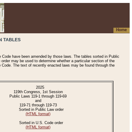
Home
N TABLES
he Code have been amended by those laws. The tables sorted in Public
e order may be used to determine whether a particular section of the
e Code. The text of recently enacted laws may be found through the
2025
119th Congress, 1st Session
Public Laws 119-1 through 119-69
and
119-71 through 119-73
Sorted in Public Law order
(HTML format)
Sorted in U.S. Code order
(HTML format)