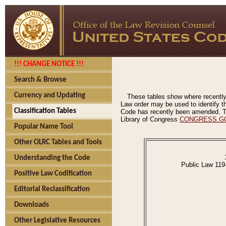
!!! CHANGE NOTICE !!!
Search & Browse
Currency and Updating
These tables show where recently
Law order may be used to identify th
Classification Tables
Code has recently been amended. The
Library of Congress
CONGRESS.G
Popular Name Tool
Other OLRC Tables and Tools
Understanding the Code
Public Law 119
Positive Law Codification
Editorial Reclassification
Downloads
Other Legislative Resources