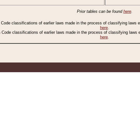
Prior tables can be found
here
.
n Code classifications of earlier laws made in the process of classifying laws
here
.
n Code classifications of earlier laws made in the process of classifying laws
here
.