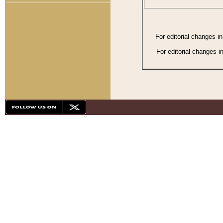
For editorial changes i
For editorial changes i