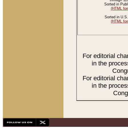
Sorted in Publ
(HTML for
Sorted in U.S.
(HTML for
For editorial ch
in the proces
Congr
For editorial ch
in the proces
Congr