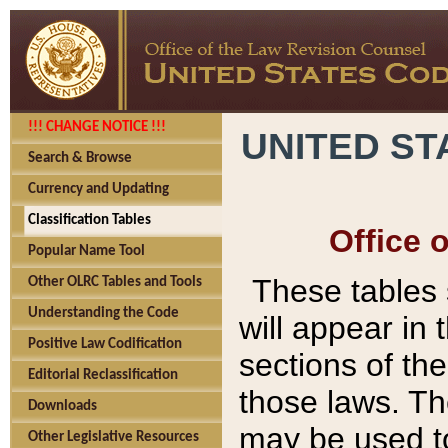
!!! CHANGE NOTICE !!!
UNITED ST
Search & Browse
Currency and Updating
Classification Tables
Office 
Popular Name Tool
These tables
Other OLRC Tables and Tools
Understanding the Code
will appear in
Positive Law Codification
sections of t
Editorial Reclassification
those laws. Th
Downloads
may be used to
Other Legislative Resources