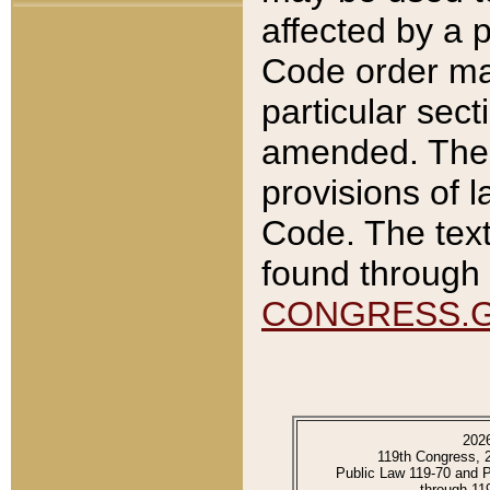
affected by a p
Code order ma
particular sec
amended. The 
provisions of l
Code. The text
found through 
CONGRESS.
202
119th Congress, 
Public Law 119-70 and 
through 11