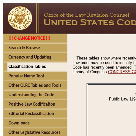
!!! CHANGE NOTICE !!!
Search & Browse
Currency and Updating
These tables show where recently
Law order may be used to identify th
Classification Tables
Code has recently been amended. The
Library of Congress
CONGRESS.G
Popular Name Tool
Other OLRC Tables and Tools
Understanding the Code
Public Law 119
Positive Law Codification
Editorial Reclassification
Downloads
Other Legislative Resources