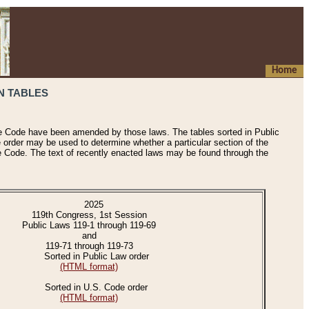
Home
N TABLES
he Code have been amended by those laws. The tables sorted in Public
e order may be used to determine whether a particular section of the
e Code. The text of recently enacted laws may be found through the
2025
119th Congress, 1st Session
Public Laws 119-1 through 119-69
and
119-71 through 119-73
Sorted in Public Law order
(HTML format)
Sorted in U.S. Code order
(HTML format)