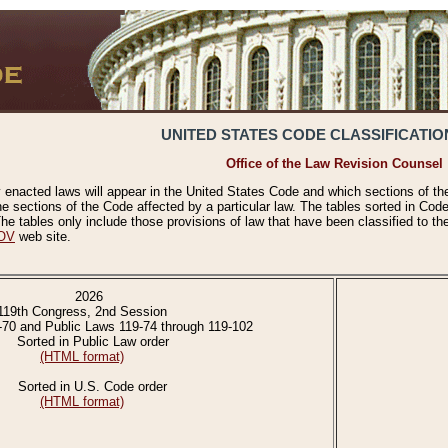
UNITED STATES CODE CLASSIFICATIO
Office of the Law Revision Counsel
 enacted laws will appear in the United States Code and which sections of t
e sections of the Code affected by a particular law. The tables sorted in Cod
 tables only include those provisions of law that have been classified to th
OV
web site.
2026
119th Congress, 2nd Session
-70 and Public Laws 119-74 through 119-102
Sorted in Public Law order
(HTML format)
Sorted in U.S. Code order
(HTML format)