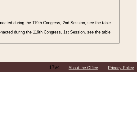
 enacted during the 119th Congress, 2nd Session, see the table
 enacted during the 119th Congress, 1st Session, see the table
17v4
About the Office
Privacy Policy