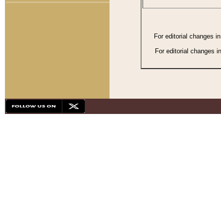
For editorial changes i
For editorial changes i