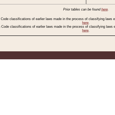
Prior tables can be found
here
.
n Code classifications of earlier laws made in the process of classifying laws
here
.
n Code classifications of earlier laws made in the process of classifying laws
here
.