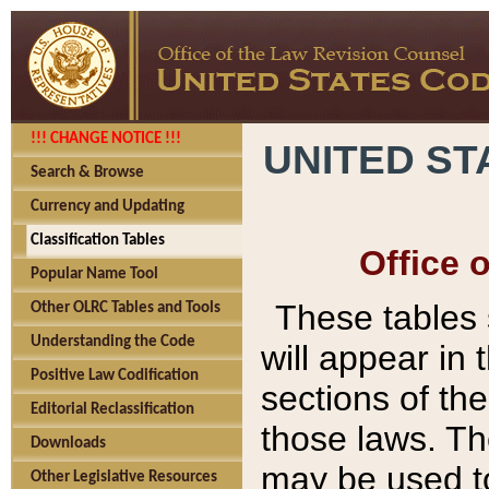
!!! CHANGE NOTICE !!!
UNITED ST
Search & Browse
Currency and Updating
Classification Tables
Office 
Popular Name Tool
These tables
Other OLRC Tables and Tools
Understanding the Code
will appear in
Positive Law Codification
sections of t
Editorial Reclassification
those laws. Th
Downloads
may be used to
Other Legislative Resources