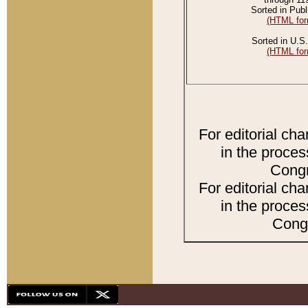
Sorted in Publ
(HTML for
Sorted in U.S.
(HTML for
For editorial ch
in the proces
Congr
For editorial ch
in the proces
Congr