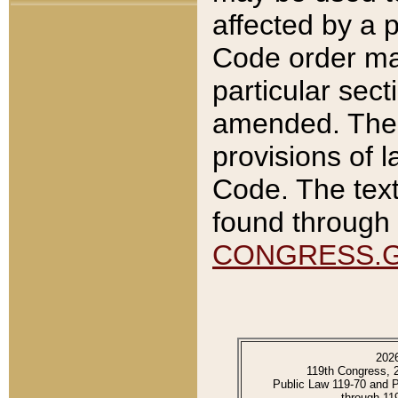
affected by a p
Code order ma
particular sec
amended. The 
provisions of l
Code. The text
found through 
CONGRESS.
202
119th Congress, 
Public Law 119-70 and 
through 11