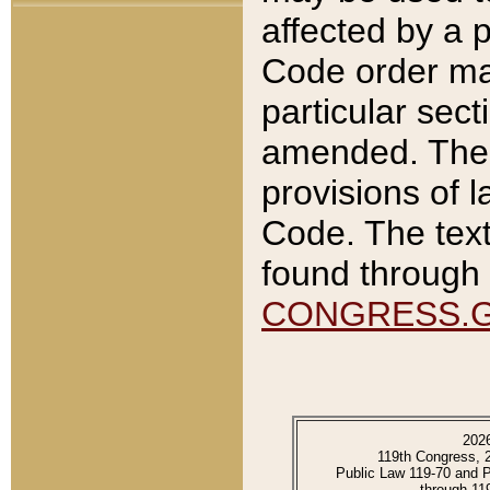
affected by a p
Code order ma
particular sec
amended. The 
provisions of l
Code. The text
found through 
CONGRESS.
202
119th Congress, 
Public Law 119-70 and 
through 11