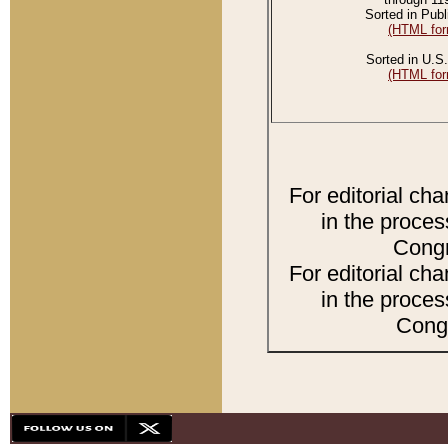
Sorted in Publ
(HTML for
Sorted in U.S.
(HTML for
For editorial ch
in the proces
Congr
For editorial ch
in the proces
Congr