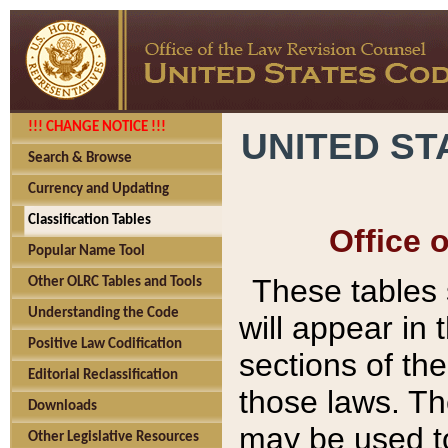
!!! CHANGE NOTICE !!!
UNITED ST
Search & Browse
Currency and Updating
Classification Tables
Office 
Popular Name Tool
These tables
Other OLRC Tables and Tools
Understanding the Code
will appear in
Positive Law Codification
sections of t
Editorial Reclassification
those laws. Th
Downloads
may be used to
Other Legislative Resources