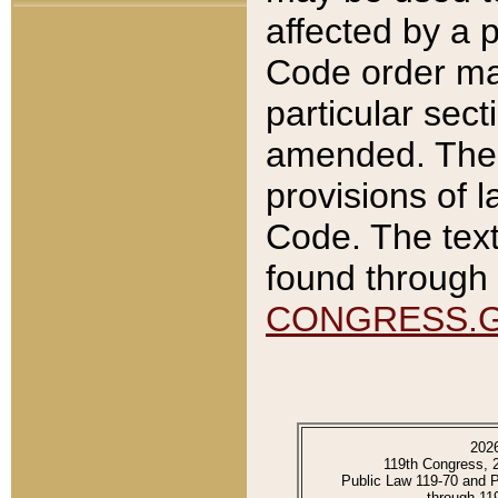
affected by a p
Code order ma
particular sec
amended. The 
provisions of l
Code. The text
found through 
CONGRESS.
202
119th Congress, 
Public Law 119-70 and 
through 11