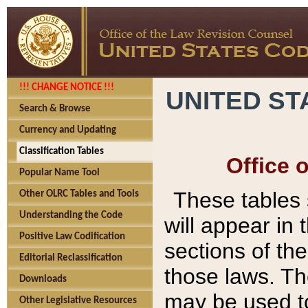
!!! CHANGE NOTICE !!!
UNITED ST
Search & Browse
Currency and Updating
Classification Tables
Office 
Popular Name Tool
These tables
Other OLRC Tables and Tools
Understanding the Code
will appear in
Positive Law Codification
sections of t
Editorial Reclassification
those laws. Th
Downloads
may be used to
Other Legislative Resources