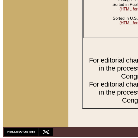
Sorted in Publ
(HTML for
Sorted in U.S.
(HTML for
For editorial ch
in the proces
Congr
For editorial ch
in the proces
Congr