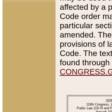
affected by a p
Code order ma
particular sec
amended. The 
provisions of l
Code. The text
found through 
CONGRESS.
202
119th Congress, 
Public Law 119-70 and 
through 11