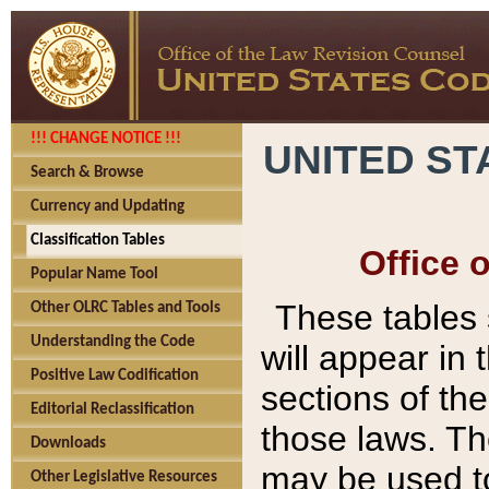
!!! CHANGE NOTICE !!!
UNITED ST
Search & Browse
Currency and Updating
Classification Tables
Office 
Popular Name Tool
These tables
Other OLRC Tables and Tools
Understanding the Code
will appear in
Positive Law Codification
sections of t
Editorial Reclassification
those laws. Th
Downloads
may be used to
Other Legislative Resources