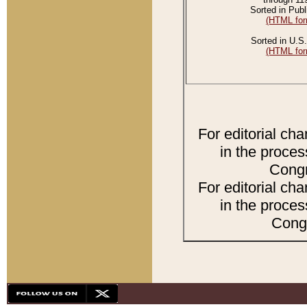
Sorted in Publ
(HTML for
Sorted in U.S.
(HTML for
For editorial ch
in the proces
Congr
For editorial ch
in the proces
Congr